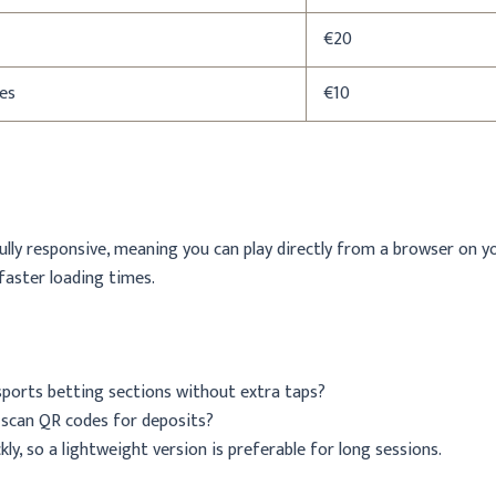
€20
es
€10
ully responsive, meaning you can play directly from a browser on 
faster loading times.
 sports betting sections without extra taps?
u scan QR codes for deposits?
ly, so a lightweight version is preferable for long sessions.