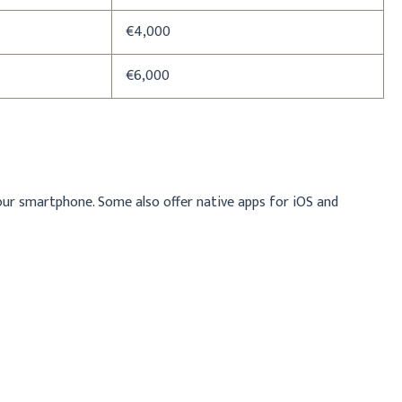
€4,000
€6,000
your smartphone. Some also offer native apps for iOS and