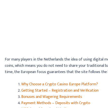
For many players in the Netherlands the idea of using digital 
coins, which means you do not need to share your traditional ba
time, the European focus guarantees that the site follows the l
Why Choose a Crypto Casino Europe Platform?
Getting Started – Registration and Verification
Bonuses and Wagering Requirements
Payment Methods – Deposits with Crypto