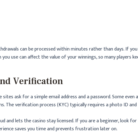
thdrawals can be processed within minutes rather than days. If you 
in you use can affect the value of your winnings, so many players k
and Verification
 sites ask for a simple email address and a password. Some even allo
 The verification process (KYC) typically requires a photo ID and a 
and lets the casino stay licensed. If you are a beginner, look for a
rience saves you time and prevents frustration later on.