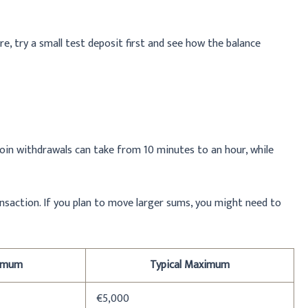
e, try a small test deposit first and see how the balance
coin withdrawals can take from 10 minutes to an hour, while
saction. If you plan to move larger sums, you might need to
nimum
Typical Maximum
€5,000