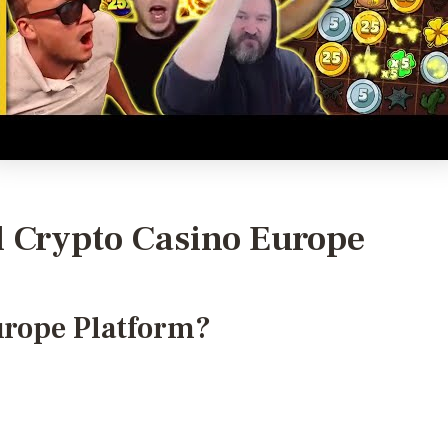
d Crypto Casino Europe
urope Platform?