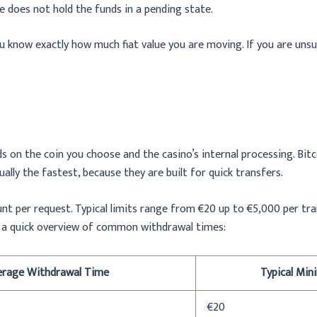
te does not hold the funds in a pending state.
u know exactly how much fiat value you are moving. If you are unsur
s on the coin you choose and the casino’s internal processing. Bit
ally the fastest, because they are built for quick transfers.
per request. Typical limits range from €20 up to €5,000 per tran
is a quick overview of common withdrawal times:
erage Withdrawal Time
Typical Mi
€20