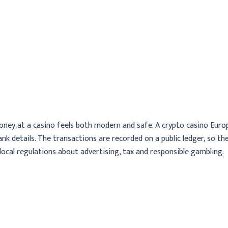
money at a casino feels both modern and safe. A crypto casino Eur
nk details. The transactions are recorded on a public ledger, so th
ocal regulations about advertising, tax and responsible gambling.