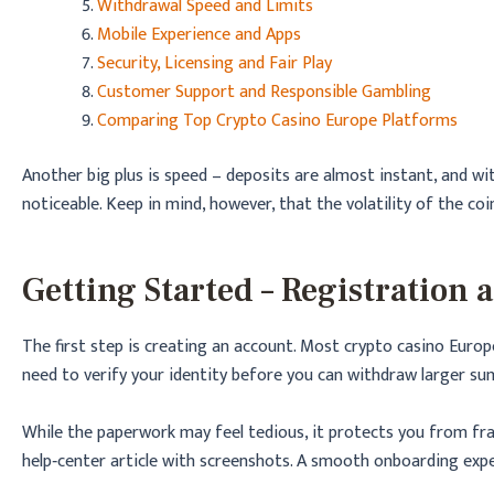
Withdrawal Speed and Limits
Mobile Experience and Apps
Security, Licensing and Fair Play
Customer Support and Responsible Gambling
Comparing Top Crypto Casino Europe Platforms
Another big plus is speed – deposits are almost instant, and wi
noticeable. Keep in mind, however, that the volatility of the co
Getting Started – Registration 
The first step is creating an account. Most crypto casino Europe
need to verify your identity before you can withdraw larger sums.
While the paperwork may feel tedious, it protects you from fraud 
help‑center article with screenshots. A smooth onboarding expe