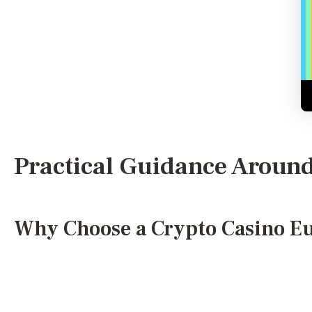
Practical Guidance Aroun
Why Choose a Crypto Casino E