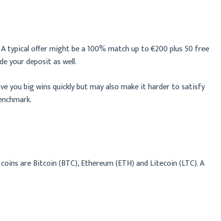
A typical offer might be a 100% match up to €200 plus 50 free
e your deposit as well.
ve you big wins quickly but may also make it harder to satisfy
benchmark.
coins are Bitcoin (BTC), Ethereum (ETH) and Litecoin (LTC). A