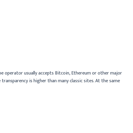
ope operator usually accepts Bitcoin, Ethereum or other major
e transparency is higher than many classic sites. At the same