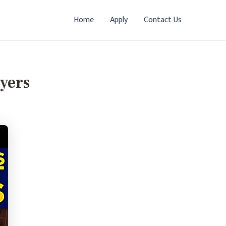
Home
Apply
Contact Us
yers