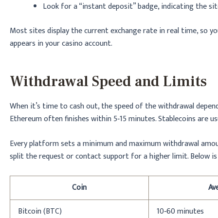
Look for a “instant deposit” badge, indicating the si
Most sites display the current exchange rate in real time, so yo
appears in your casino account.
Withdrawal Speed and Limits
When it’s time to cash out, the speed of the withdrawal depend
Ethereum often finishes within 5‑15 minutes. Stablecoins are usu
Every platform sets a minimum and maximum withdrawal amount 
split the request or contact support for a higher limit. Below 
Coin
Av
Bitcoin (BTC)
10‑60 minutes