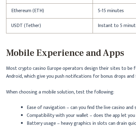
Ethereum (ETH)
5‑15 minutes
USDT (Tether)
Instant to 5 minut
Mobile Experience and Apps
Most crypto casino Europe operators design their sites to be f
Android, which give you push notifications for bonus drops and 
When choosing a mobile solution, test the following:
Ease of navigation – can you find the live casino and
Compatibility with your wallet – does the app let yo
Battery usage – heavy graphics in slots can drain quick