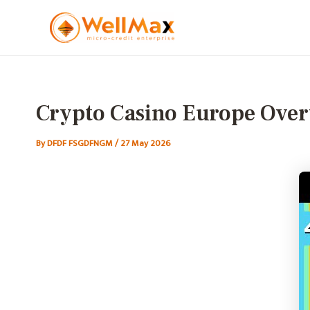
Skip
Post
to
navigation
content
Crypto Casino Europe Over
By
DFDF FSGDFNGM
/
27 May 2026