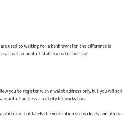
are used to waiting for a bank transfer, the difference is
eep a small amount of stablecoins for betting.
w you to register with a wallet address only, but you will still
proof of address – a utility bill works fine.
 platform that labels the verification steps clearly and offers a