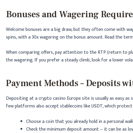
Bonuses and Wagering Requir
Welcome bonuses are a big draw, but they often come with wag
spins, with a 30x wagering on the bonus amount. Read the terms
When comparing offers, pay attention to the RTP (return to play
the wagering. If you prefer a steady climb, look for a lower v
Payment Methods – Deposits wi
Depositing at a crypto casino Europe site is usually as easy a
few platforms also accept stablecoins like USDT, which protect
Choose a coin that you already hold in a personal wal
Check the minimum deposit amount – it can be as low 