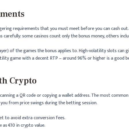
ements
ering requirements that you must meet before you can cash out. 
 carefully: some casinos count only the bonus money, others includ
er) of the games the bonus applies to. High‑volatility slots can gi
olatility game with a decent RTP – around 96% or higher is a good 
th Crypto
s scanning a QR code or copying a wallet address. The most common 
 you from price swings during the betting session.
let to avoid extra conversion fees.
as €10 in crypto value.