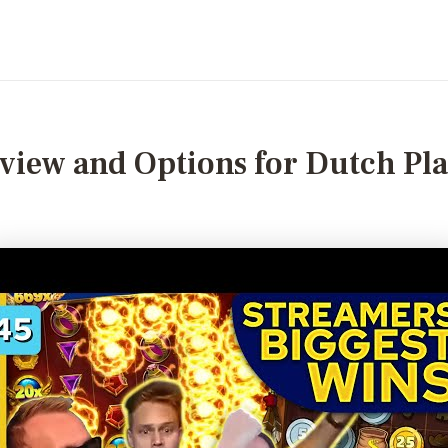
view and Options for Dutch Pla