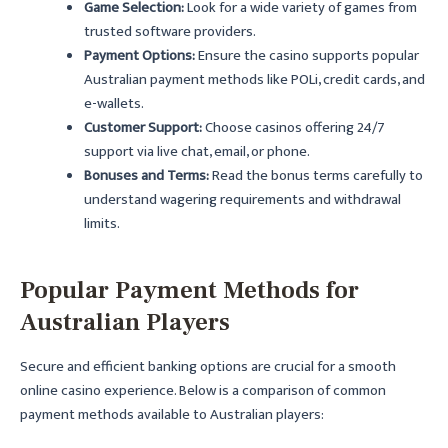
Game Selection:
Look for a wide variety of games from
trusted software providers.
Payment Options:
Ensure the casino supports popular
Australian payment methods like POLi, credit cards, and
e-wallets.
Customer Support:
Choose casinos offering 24/7
support via live chat, email, or phone.
Bonuses and Terms:
Read the bonus terms carefully to
understand wagering requirements and withdrawal
limits.
Popular Payment Methods for
Australian Players
Secure and efficient banking options are crucial for a smooth
online casino experience. Below is a comparison of common
payment methods available to Australian players: