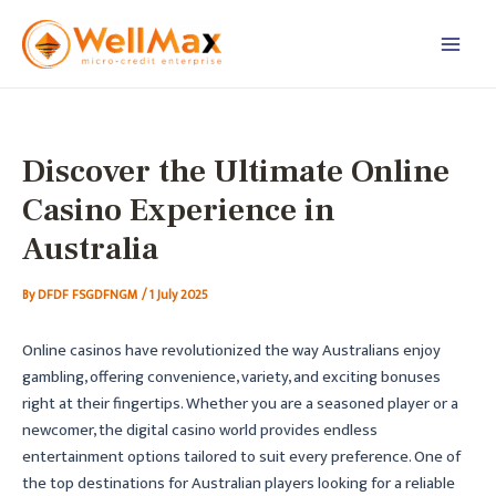
Skip
Post
Main
to
navigation
Men
content
Discover the Ultimate Online
Casino Experience in
Australia
By
DFDF FSGDFNGM
/
1 July 2025
Online casinos have revolutionized the way Australians enjoy
gambling, offering convenience, variety, and exciting bonuses
right at their fingertips. Whether you are a seasoned player or a
newcomer, the digital casino world provides endless
entertainment options tailored to suit every preference. One of
the top destinations for Australian players looking for a reliable