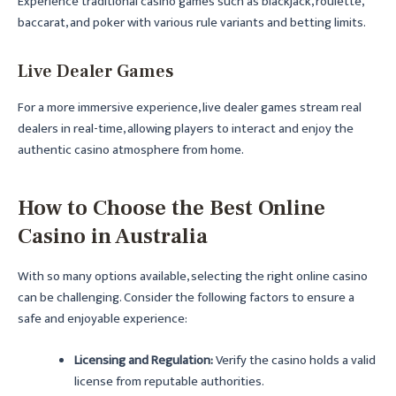
Experience traditional casino games such as blackjack, roulette,
baccarat, and poker with various rule variants and betting limits.
Live Dealer Games
For a more immersive experience, live dealer games stream real
dealers in real-time, allowing players to interact and enjoy the
authentic casino atmosphere from home.
How to Choose the Best Online
Casino in Australia
With so many options available, selecting the right online casino
can be challenging. Consider the following factors to ensure a
safe and enjoyable experience:
Licensing and Regulation:
Verify the casino holds a valid
license from reputable authorities.