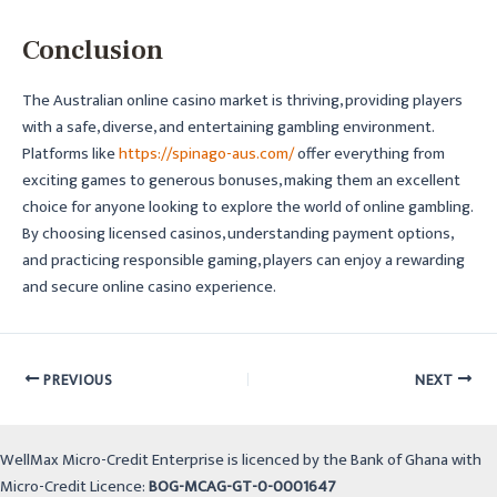
Conclusion
The Australian online casino market is thriving, providing players
with a safe, diverse, and entertaining gambling environment.
Platforms like
https://spinago-aus.com/
offer everything from
exciting games to generous bonuses, making them an excellent
choice for anyone looking to explore the world of online gambling.
By choosing licensed casinos, understanding payment options,
and practicing responsible gaming, players can enjoy a rewarding
and secure online casino experience.
PREVIOUS
NEXT
WellMax Micro-Credit Enterprise is licenced by the Bank of Ghana with
Micro-Credit Licence:
BOG-MCAG-GT-0-0001647