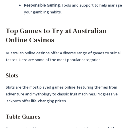
Responsible Gaming:
Tools and support to help manage
your gambling habits.
Top Games to Try at Australian
Online Casinos
Australian online casinos offer a diverse range of games to suit all
tastes. Here are some of the most popular categories:
Slots
Slots are the most played games online, featuring themes from
adventure and mythology to classic fruit machines. Progressive
jackpots offer life-changing prizes.
Table Games