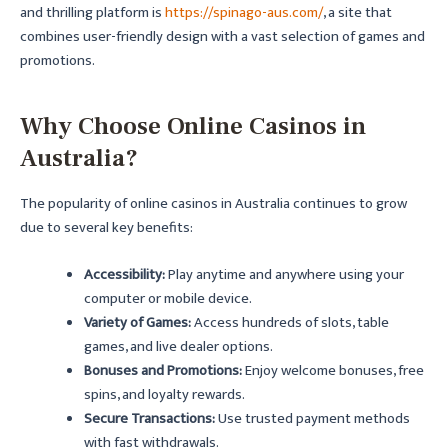
and thrilling platform is
https://spinago-aus.com/
, a site that
combines user-friendly design with a vast selection of games and
promotions.
Why Choose Online Casinos in
Australia?
The popularity of online casinos in Australia continues to grow
due to several key benefits:
Accessibility:
Play anytime and anywhere using your
computer or mobile device.
Variety of Games:
Access hundreds of slots, table
games, and live dealer options.
Bonuses and Promotions:
Enjoy welcome bonuses, free
spins, and loyalty rewards.
Secure Transactions:
Use trusted payment methods
with fast withdrawals.