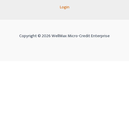
Login
Copyright © 2026 WellMax Micro-Credit Enterprise