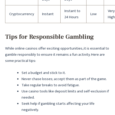
Instant to
Very
Cryptocurrency
Instant
Low
24 Hours
High
Tips for Responsible Gambling
While online casinos offer exciting opportunities, it is essential to
gamble responsibly to ensure it remains a fun activity. Here are
some practical tips:
Set a budget and stick to it.
Never chase losses; accept them as part of the game.
Take regular breaks to avoid fatigue.
Use casino tools like deposit limits and self-exclusion if
needed.
Seek help if gambling starts affecting your life
negatively.