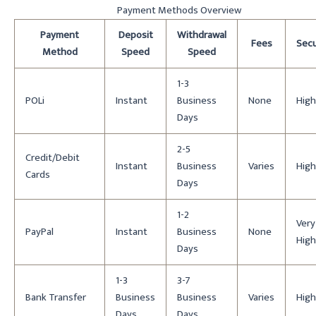
Payment Methods Overview
Payment
Deposit
Withdrawal
Fees
Secu
Method
Speed
Speed
1-3
POLi
Instant
Business
None
High
Days
2-5
Credit/Debit
Instant
Business
Varies
High
Cards
Days
1-2
Very
PayPal
Instant
Business
None
High
Days
1-3
3-7
Bank Transfer
Business
Business
Varies
High
Days
Days