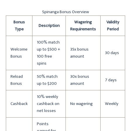
Spinanga Bonus Overview
Bonus
Wagering
Validity
Description
Type
Requirements
Period
100% match
Welcome
up to $500 +
35x bonus
30 days
Bonus
100 free
amount
spins
Reload
50% match
30x bonus
7 days
Bonus
up to $200
amount
10% weekly
Cashback
cashback on
No wagering
Weekly
net losses
Points
earned for