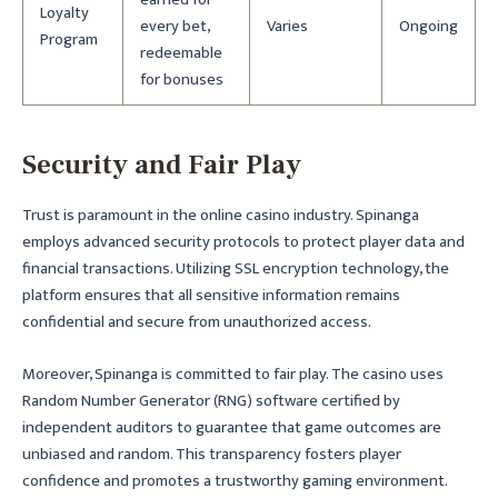
Loyalty
every bet,
Varies
Ongoing
Program
redeemable
for bonuses
Security and Fair Play
Trust is paramount in the online casino industry. Spinanga
employs advanced security protocols to protect player data and
financial transactions. Utilizing SSL encryption technology, the
platform ensures that all sensitive information remains
confidential and secure from unauthorized access.
Moreover, Spinanga is committed to fair play. The casino uses
Random Number Generator (RNG) software certified by
independent auditors to guarantee that game outcomes are
unbiased and random. This transparency fosters player
confidence and promotes a trustworthy gaming environment.