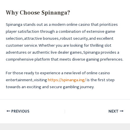
Why Choose Spinanga?
Spinanga stands out as a modern online casino that prioritizes
player satisfaction through a combination of extensive game
selection, attractive bonuses, robust security, and excellent
customer service. Whether you are looking for thrilling slot
adventures or authentic live dealer games, Spinanga provides a
comprehensive platform that meets diverse gaming preferences.
For those ready to experience a new level of online casino
entertainment, visiting
https://spinanga.ing/
is the first step
towards an exciting and secure gambling journey.
PREVIOUS
NEXT