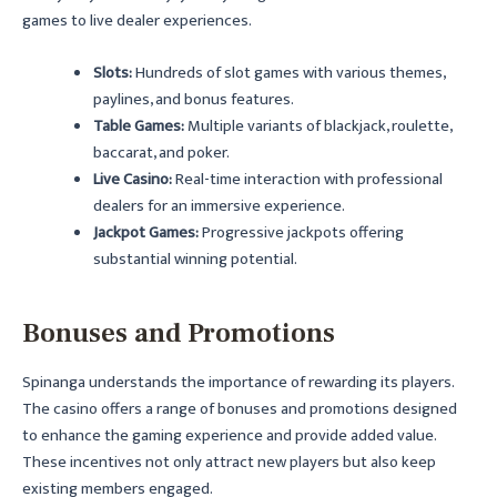
games to live dealer experiences.
Slots:
Hundreds of slot games with various themes,
paylines, and bonus features.
Table Games:
Multiple variants of blackjack, roulette,
baccarat, and poker.
Live Casino:
Real-time interaction with professional
dealers for an immersive experience.
Jackpot Games:
Progressive jackpots offering
substantial winning potential.
Bonuses and Promotions
Spinanga understands the importance of rewarding its players.
The casino offers a range of bonuses and promotions designed
to enhance the gaming experience and provide added value.
These incentives not only attract new players but also keep
existing members engaged.