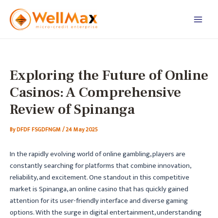
Skip
Post
Main
to
navigation
Men
content
Exploring the Future of Online
Casinos: A Comprehensive
Review of Spinanga
By
DFDF FSGDFNGM
/
24 May 2025
In the rapidly evolving world of online gambling, players are
constantly searching for platforms that combine innovation,
reliability, and excitement. One standout in this competitive
market is Spinanga, an online casino that has quickly gained
attention for its user-friendly interface and diverse gaming
options. With the surge in digital entertainment, understanding