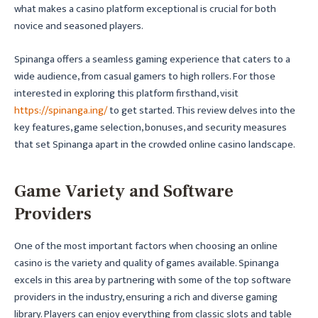
what makes a casino platform exceptional is crucial for both
novice and seasoned players.
Spinanga offers a seamless gaming experience that caters to a
wide audience, from casual gamers to high rollers. For those
interested in exploring this platform firsthand, visit
https://spinanga.ing/
to get started. This review delves into the
key features, game selection, bonuses, and security measures
that set Spinanga apart in the crowded online casino landscape.
Game Variety and Software
Providers
One of the most important factors when choosing an online
casino is the variety and quality of games available. Spinanga
excels in this area by partnering with some of the top software
providers in the industry, ensuring a rich and diverse gaming
library. Players can enjoy everything from classic slots and table