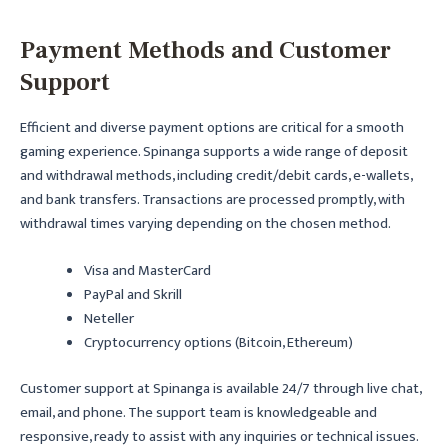
Payment Methods and Customer
Support
Efficient and diverse payment options are critical for a smooth
gaming experience. Spinanga supports a wide range of deposit
and withdrawal methods, including credit/debit cards, e-wallets,
and bank transfers. Transactions are processed promptly, with
withdrawal times varying depending on the chosen method.
Visa and MasterCard
PayPal and Skrill
Neteller
Cryptocurrency options (Bitcoin, Ethereum)
Customer support at Spinanga is available 24/7 through live chat,
email, and phone. The support team is knowledgeable and
responsive, ready to assist with any inquiries or technical issues.