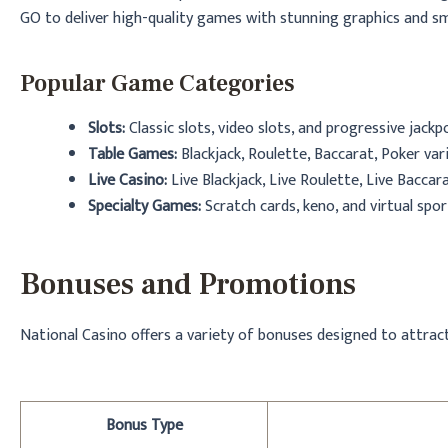
GO to deliver high-quality games with stunning graphics and 
Popular Game Categories
Slots:
Classic slots, video slots, and progressive jackp
Table Games:
Blackjack, Roulette, Baccarat, Poker var
Live Casino:
Live Blackjack, Live Roulette, Live Bacca
Specialty Games:
Scratch cards, keno, and virtual spor
Bonuses and Promotions
National Casino offers a variety of bonuses designed to attrac
Bonus Type