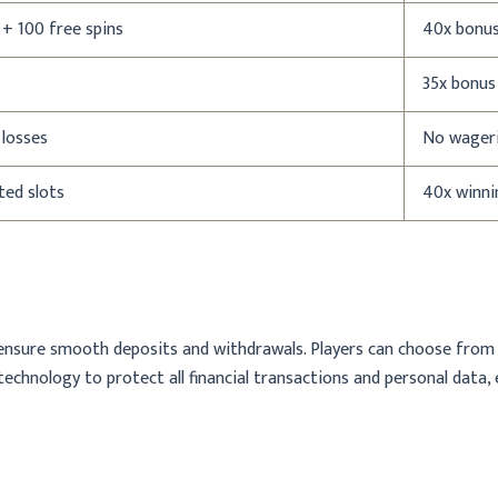
+ 100 free spins
40x bonu
35x bonu
 losses
No wager
ted slots
40x winni
nsure smooth deposits and withdrawals. Players can choose from cr
echnology to protect all financial transactions and personal data