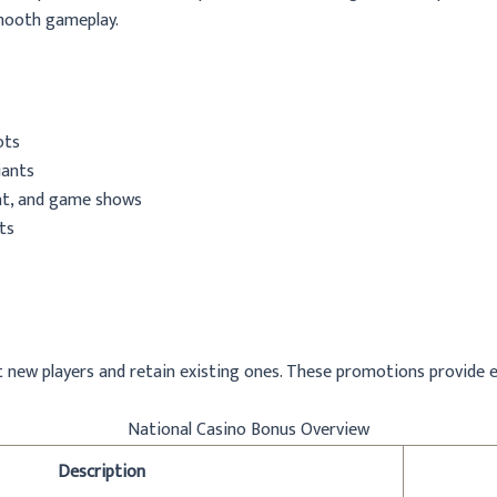
smooth gameplay.
ots
iants
rat, and game shows
ts
t new players and retain existing ones. These promotions provide e
National Casino Bonus Overview
Description