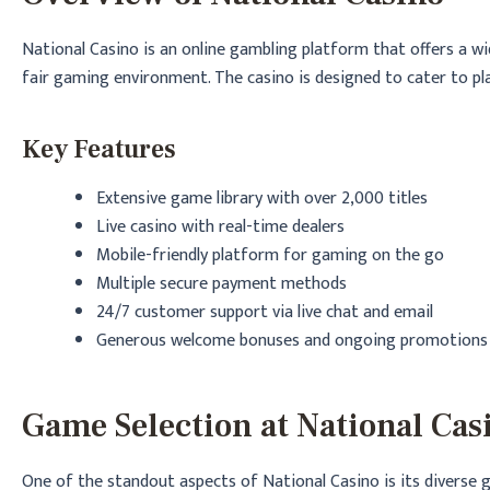
National Casino is an online gambling platform that offers a wid
fair gaming environment. The casino is designed to cater to pl
Key Features
Extensive game library with over 2,000 titles
Live casino with real-time dealers
Mobile-friendly platform for gaming on the go
Multiple secure payment methods
24/7 customer support via live chat and email
Generous welcome bonuses and ongoing promotions
Game Selection at National Cas
One of the standout aspects of National Casino is its diverse 