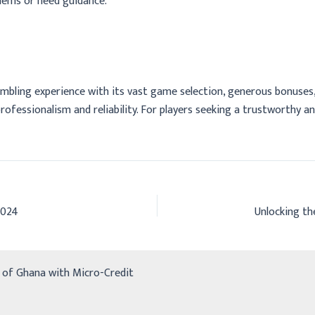
lems or need guidance.
mbling experience with its vast game selection, generous bonuses,
 professionalism and reliability. For players seeking a trustworthy a
2024
k of Ghana with Micro-Credit