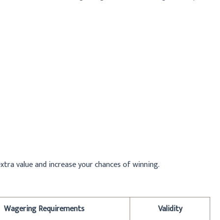
xtra value and increase your chances of winning.
Wagering Requirements
Validity