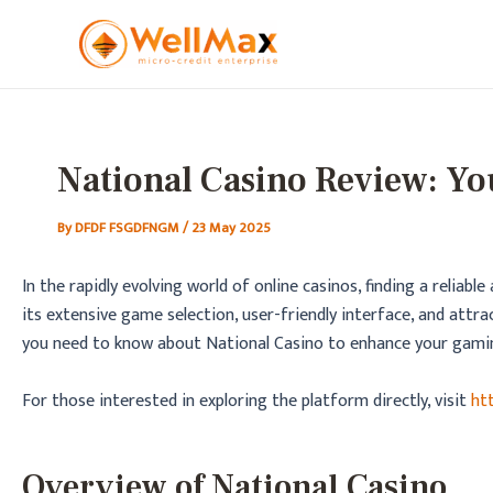
Skip
Post
to
navigation
content
National Casino Review: Yo
By
DFDF FSGDFNGM
/
23 May 2025
In the rapidly evolving world of online casinos, finding a reli
its extensive game selection, user-friendly interface, and att
you need to know about National Casino to enhance your gami
For those interested in exploring the platform directly, visit
htt
Overview of National Casino