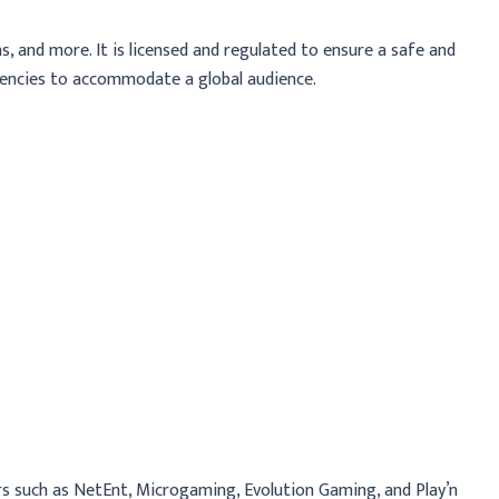
s, and more. It is licensed and regulated to ensure a safe and
rrencies to accommodate a global audience.
rs such as NetEnt, Microgaming, Evolution Gaming, and Play’n