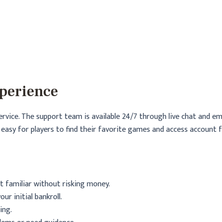
perience
ervice. The support team is available 24/7 through live chat and ema
t easy for players to find their favorite games and access account 
t familiar without risking money.
r initial bankroll.
ing.