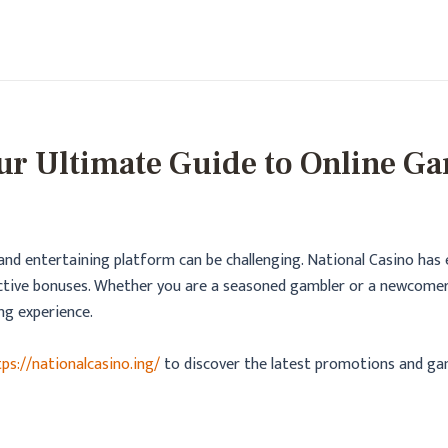
ur Ultimate Guide to Online G
able and entertaining platform can be challenging. National Casino 
ractive bonuses. Whether you are a seasoned gambler or a newcomer
ng experience.
ps://nationalcasino.ing/
to discover the latest promotions and ga