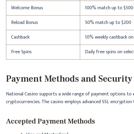
Welcome Bonus
100% match up to $500 
Reload Bonus
50% match up to $200
Cashback
10% weekly cashback on
Free Spins
Daily free spins on selec
Payment Methods and Security
National Casino supports a wide range of payment options to e
cryptocurrencies. The casino employs advanced SSL encryption t
Accepted Payment Methods