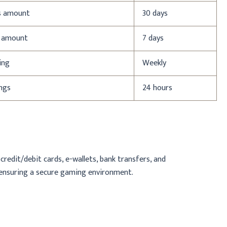
s amount
30 days
s amount
7 days
ing
Weekly
ngs
24 hours
edit/debit cards, e-wallets, bank transfers, and
, ensuring a secure gaming environment.