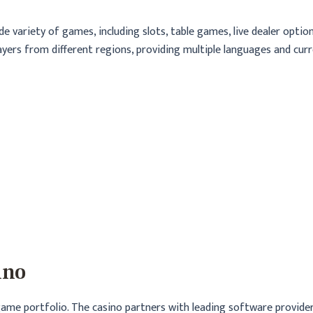
e variety of games, including slots, table games, live dealer option
ayers from different regions, providing multiple languages and cu
ino
game portfolio. The casino partners with leading software provide