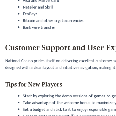
Visa and MasterCard
Neteller and Skrill
EcoPayz
Bitcoin and other cryptocurrencies
Bank wire transfer
Customer Support and User Ex
National Casino prides itself on delivering excellent customer s
designed with a clean layout and intuitive navigation, making i
Tips for New Players
Start by exploring the demo versions of games to ge
Take advantage of the welcome bonus to maximize you
Set a budget and stick to it to enjoy responsible gam