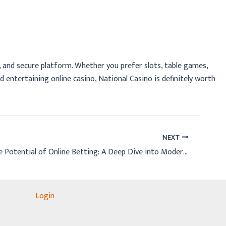
 and secure platform. Whether you prefer slots, table games,
nd entertaining online casino, National Casino is definitely worth
NEXT
Unlocking the Potential of Online Betting: A Deep Dive into Modern Platforms
Login