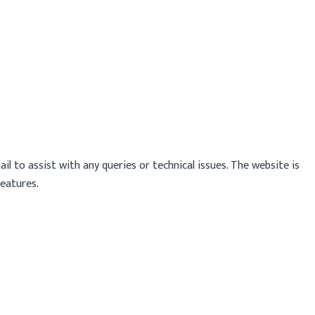
il to assist with any queries or technical issues. The website is
features.