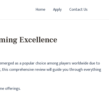
Home
Apply
Contact Us
aming Excellence
has emerged as a popular choice among players worldwide due to
, this comprehensive review will guide you through everything
me offerings.