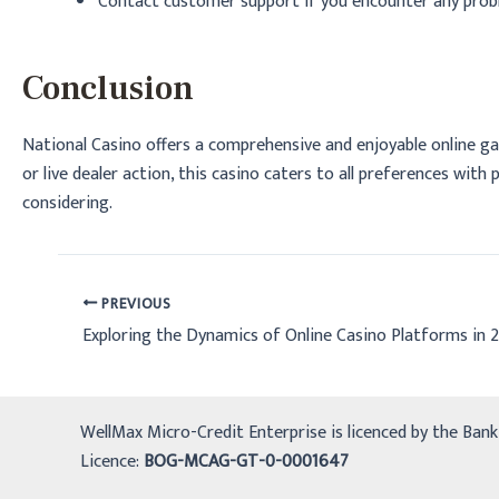
Contact customer support if you encounter any prob
Conclusion
National Casino offers a comprehensive and enjoyable online ga
or live dealer action, this casino caters to all preferences with
considering.
PREVIOUS
Exploring the Dynamics of Online Casino Platforms in 
WellMax Micro-Credit Enterprise is licenced by the Ban
Licence:
BOG-MCAG-GT-0-0001647