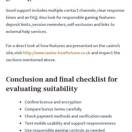
Good support includes multiple contact channels, clear response
times and an FAQ. Also look for responsible gaming features:
deposit limits, session reminders, self-exclusion and links to
external help services.
For a direct look at how features are presented on the casino’s
site, visit
http://www.casino-truefortune.co.uk
and inspect the
sections mentioned above.
Conclusion and final checklist for
evaluating suitability
Confirm licence and encryption
Compare bonus terms carefully
Check payment methods and verification needs
Test mobile usability and support responsiveness
Use responsible gaming controls as needed