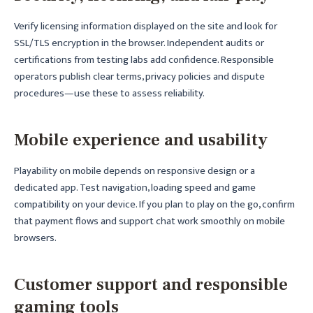
Verify licensing information displayed on the site and look for
SSL/TLS encryption in the browser. Independent audits or
certifications from testing labs add confidence. Responsible
operators publish clear terms, privacy policies and dispute
procedures—use these to assess reliability.
Mobile experience and usability
Playability on mobile depends on responsive design or a
dedicated app. Test navigation, loading speed and game
compatibility on your device. If you plan to play on the go, confirm
that payment flows and support chat work smoothly on mobile
browsers.
Customer support and responsible
gaming tools