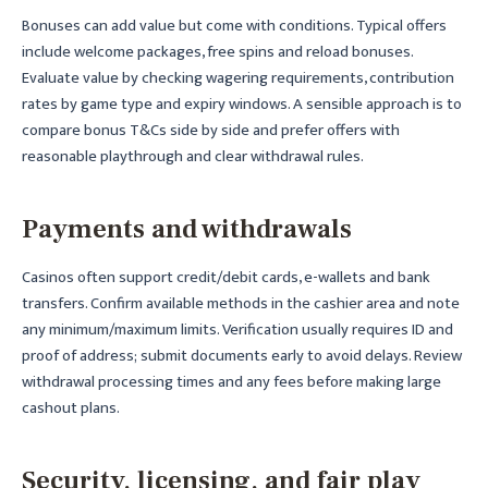
Bonuses can add value but come with conditions. Typical offers
include welcome packages, free spins and reload bonuses.
Evaluate value by checking wagering requirements, contribution
rates by game type and expiry windows. A sensible approach is to
compare bonus T&Cs side by side and prefer offers with
reasonable playthrough and clear withdrawal rules.
Payments and withdrawals
Casinos often support credit/debit cards, e-wallets and bank
transfers. Confirm available methods in the cashier area and note
any minimum/maximum limits. Verification usually requires ID and
proof of address; submit documents early to avoid delays. Review
withdrawal processing times and any fees before making large
cashout plans.
Security, licensing, and fair play