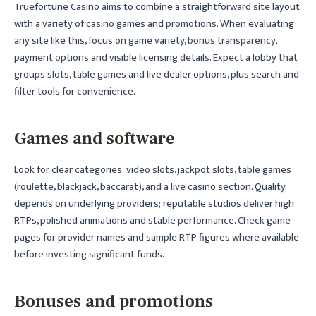
Truefortune Casino aims to combine a straightforward site layout
with a variety of casino games and promotions. When evaluating
any site like this, focus on game variety, bonus transparency,
payment options and visible licensing details. Expect a lobby that
groups slots, table games and live dealer options, plus search and
filter tools for convenience.
Games and software
Look for clear categories: video slots, jackpot slots, table games
(roulette, blackjack, baccarat), and a live casino section. Quality
depends on underlying providers; reputable studios deliver high
RTPs, polished animations and stable performance. Check game
pages for provider names and sample RTP figures where available
before investing significant funds.
Bonuses and promotions