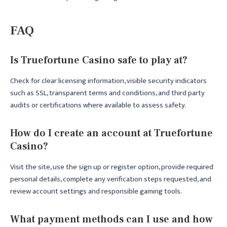
FAQ
Is Truefortune Casino safe to play at?
Check for clear licensing information, visible security indicators
such as SSL, transparent terms and conditions, and third party
audits or certifications where available to assess safety.
How do I create an account at Truefortune
Casino?
Visit the site, use the sign up or register option, provide required
personal details, complete any verification steps requested, and
review account settings and responsible gaming tools.
What payment methods can I use and how