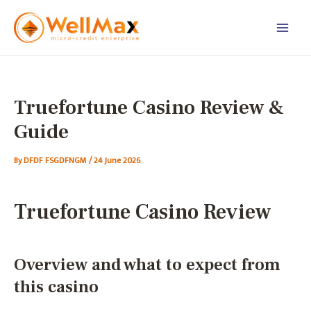
Skip
Post
Main
to
navigation
Men
content
Truefortune Casino Review &
Guide
By
DFDF FSGDFNGM
/
24 June 2026
Truefortune Casino Review
Overview and what to expect from
this casino