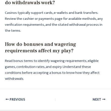
do withdrawals work?
Casinos typically support cards, e-wallets and bank transfers.
Review the cashier or payments page for available methods, any
verification requirements, and the stated withdrawal process in
the terms.
How do bonuses and wagering
requirements affect my play?
Read bonus terms to identify wagering requirements, eligible
games, contribution rates, and expiry. Understand these
conditions before accepting a bonus to know how they affect
withdrawals.
PREVIOUS
NEXT