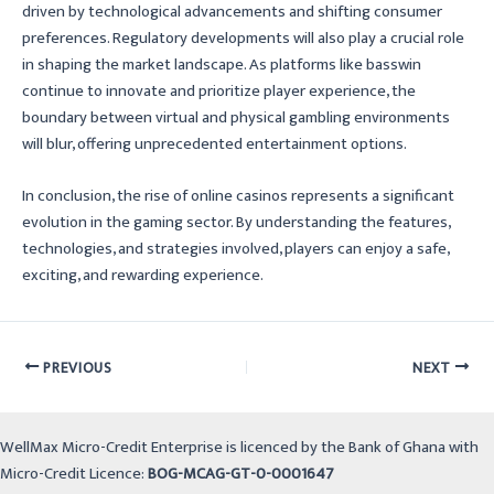
driven by technological advancements and shifting consumer
preferences. Regulatory developments will also play a crucial role
in shaping the market landscape. As platforms like basswin
continue to innovate and prioritize player experience, the
boundary between virtual and physical gambling environments
will blur, offering unprecedented entertainment options.
In conclusion, the rise of online casinos represents a significant
evolution in the gaming sector. By understanding the features,
technologies, and strategies involved, players can enjoy a safe,
exciting, and rewarding experience.
PREVIOUS
NEXT
WellMax Micro-Credit Enterprise is licenced by the Bank of Ghana with
Micro-Credit Licence:
BOG-MCAG-GT-0-0001647