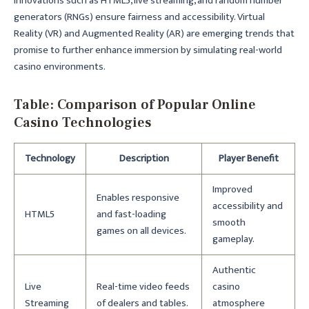
Innovations such as HTML5, live streaming, and random number
generators (RNGs) ensure fairness and accessibility. Virtual
Reality (VR) and Augmented Reality (AR) are emerging trends that
promise to further enhance immersion by simulating real-world
casino environments.
Table: Comparison of Popular Online
Casino Technologies
Technology
Description
Player Benefit
Improved
Enables responsive
accessibility and
HTML5
and fast-loading
smooth
games on all devices.
gameplay.
Authentic
Live
Real-time video feeds
casino
Streaming
of dealers and tables.
atmosphere