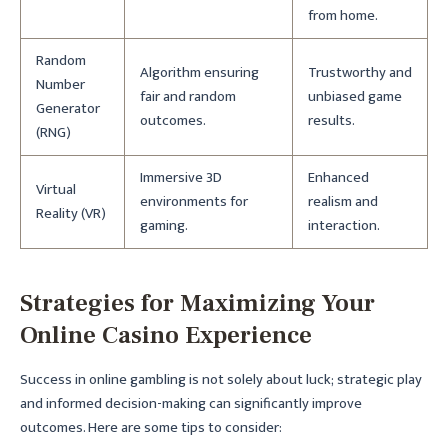
from home.
Random
Algorithm ensuring
Trustworthy and
Number
fair and random
unbiased game
Generator
outcomes.
results.
(RNG)
Immersive 3D
Enhanced
Virtual
environments for
realism and
Reality (VR)
gaming.
interaction.
Strategies for Maximizing Your
Online Casino Experience
Success in online gambling is not solely about luck; strategic play
and informed decision-making can significantly improve
outcomes. Here are some tips to consider: