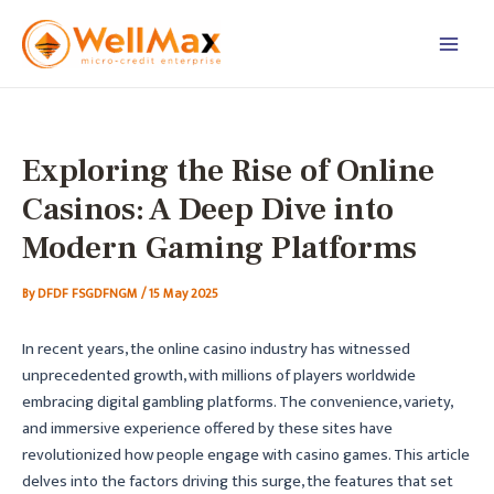
Skip
Post
Main
to
navigation
Men
content
Exploring the Rise of Online
Casinos: A Deep Dive into
Modern Gaming Platforms
By
DFDF FSGDFNGM
/
15 May 2025
In recent years, the online casino industry has witnessed
unprecedented growth, with millions of players worldwide
embracing digital gambling platforms. The convenience, variety,
and immersive experience offered by these sites have
revolutionized how people engage with casino games. This article
delves into the factors driving this surge, the features that set