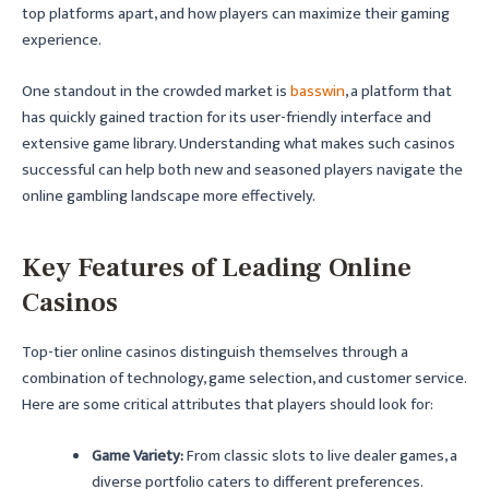
top platforms apart, and how players can maximize their gaming
experience.
One standout in the crowded market is
basswin
, a platform that
has quickly gained traction for its user-friendly interface and
extensive game library. Understanding what makes such casinos
successful can help both new and seasoned players navigate the
online gambling landscape more effectively.
Key Features of Leading Online
Casinos
Top-tier online casinos distinguish themselves through a
combination of technology, game selection, and customer service.
Here are some critical attributes that players should look for:
Game Variety:
From classic slots to live dealer games, a
diverse portfolio caters to different preferences.