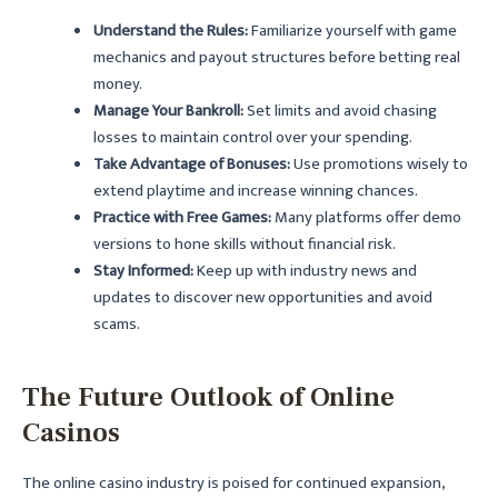
Understand the Rules:
Familiarize yourself with game
mechanics and payout structures before betting real
money.
Manage Your Bankroll:
Set limits and avoid chasing
losses to maintain control over your spending.
Take Advantage of Bonuses:
Use promotions wisely to
extend playtime and increase winning chances.
Practice with Free Games:
Many platforms offer demo
versions to hone skills without financial risk.
Stay Informed:
Keep up with industry news and
updates to discover new opportunities and avoid
scams.
The Future Outlook of Online
Casinos
The online casino industry is poised for continued expansion,