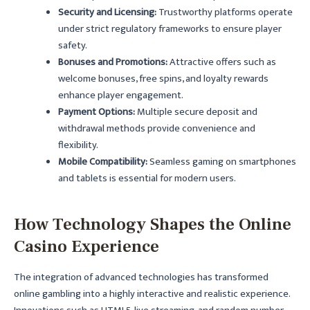
Security and Licensing:
Trustworthy platforms operate
under strict regulatory frameworks to ensure player
safety.
Bonuses and Promotions:
Attractive offers such as
welcome bonuses, free spins, and loyalty rewards
enhance player engagement.
Payment Options:
Multiple secure deposit and
withdrawal methods provide convenience and
flexibility.
Mobile Compatibility:
Seamless gaming on smartphones
and tablets is essential for modern users.
How Technology Shapes the Online
Casino Experience
The integration of advanced technologies has transformed
online gambling into a highly interactive and realistic experience.